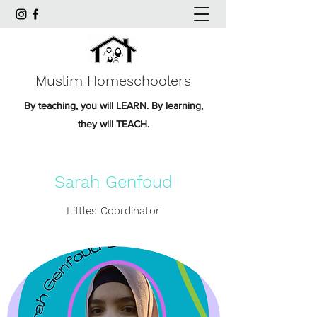
Muslim Homeschoolers
By teaching, you will LEARN. By learning,
they will TEACH.
Sarah Genfoud
Littles Coordinator