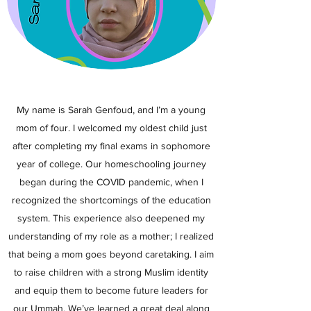
My name is Sarah Genfoud, and I’m a young
mom of four. I welcomed my oldest child just
after completing my final exams in sophomore
year of college. Our homeschooling journey
began during the COVID pandemic, when I
recognized the shortcomings of the education
system. This experience also deepened my
understanding of my role as a mother; I realized
that being a mom goes beyond caretaking. I aim
to raise children with a strong Muslim identity
and equip them to become future leaders for
our Ummah. We’ve learned a great deal along