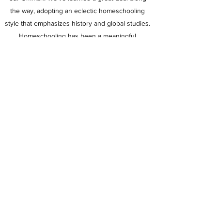
the way, adopting an eclectic homeschooling
style that emphasizes history and global studies.
Homeschooling has been a meaningful
experience in our home as we grow and learn
alongside each other.
Muslim Homeschoolers
Subscribe Form
Submit