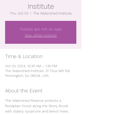
Institute
Thu, Oct 03
  |  
The Watershed Institute
Tickets are not on sale
See other events
Time & Location
Oct 03, 2024, 10:30 AM – 1:30 PM
The Watershed Institute, 31 Titus Mill Rd,
Pennington, NJ 08534, USA
About the Event
The Watershed Reserve protects a 
floodplain forest along the Stony Brook 
with stately sycamore and beech trees. 