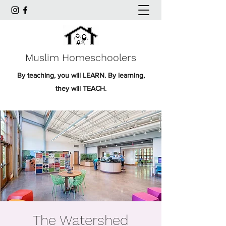
Muslim Homeschoolers
By teaching, you will LEARN. By learning,
they will TEACH.
The Watershed