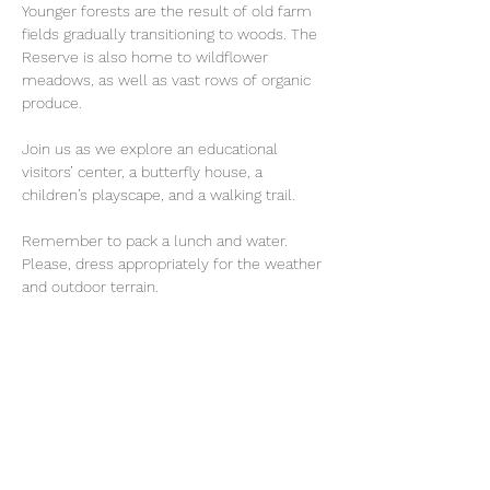
Younger forests are the result of old farm 
fields gradually transitioning to woods. The 
Reserve is also home to wildflower 
meadows, as well as vast rows of organic 
produce.
Join us as we explore an educational 
visitors’ center, a butterfly house, a 
children’s playscape, and a walking trail.
Remember to pack a lunch and water. 
Please, dress appropriately for the weather 
and outdoor terrain. 
Share This Event